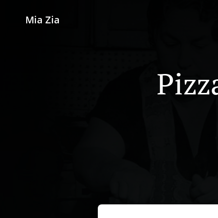
Mia Zia
Pizz