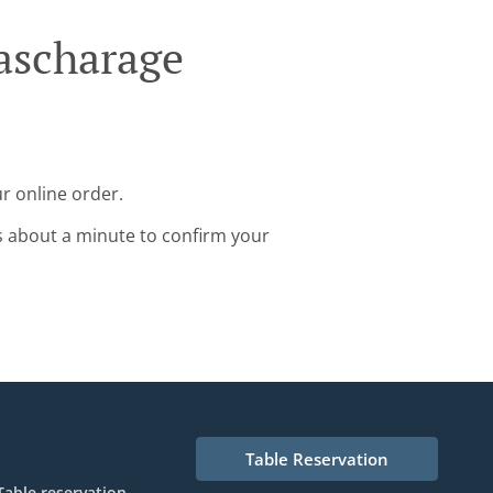
ascharage
r online order.
s about a minute to confirm your
Table Reservation
Table reservation