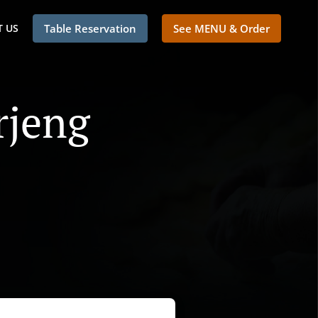
 US
Table Reservation
See MENU & Order
rjeng