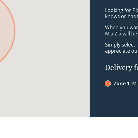
Looking for P
knows or has 
When you want 
Mia Zia will b
Simply select 
appreciate our
Delivery f
Zone 1
, M