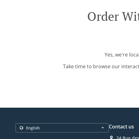
Order Wi
Yes, we're loc
Take time to browse our interac
Contact us
24 Rue de