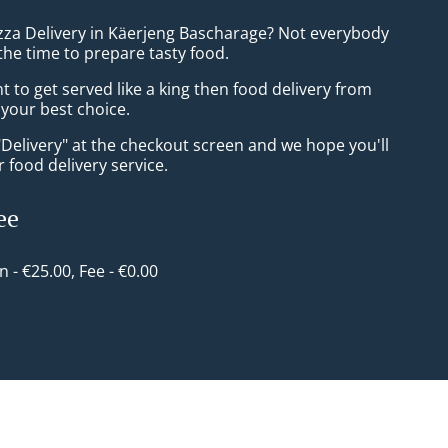
izza Delivery in Käerjeng Bascharage? Not everybody
the time to prepare tasty food.
to get served like a king then food delivery from
e your best choice.
"Delivery" at the checkout screen and we hope you'll
 food delivery service.
ee
in - €25.00, Fee - €0.00