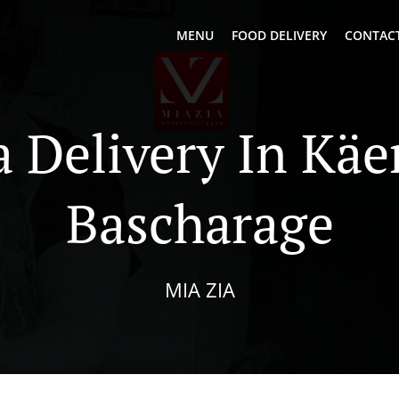
MENU
FOOD DELIVERY
CONTACT
a Delivery In Käe
Bascharage
MIA ZIA