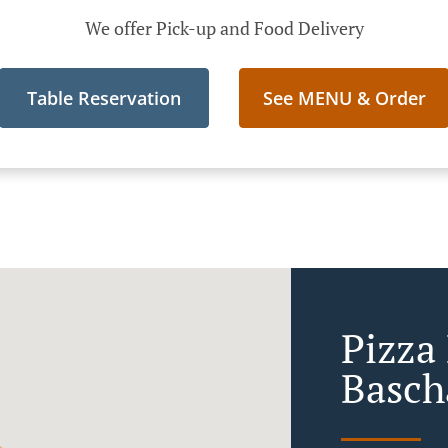
We offer Pick-up and Food Delivery
Table Reservation
See MENU & Order
Pizza
Basch