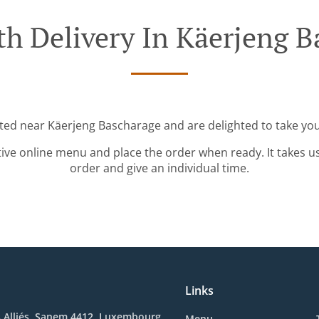
th Delivery In Käerjeng B
ated near Käerjeng Bascharage and are delighted to take you
tive online menu and place the order when ready. It takes u
order and give an individual time.
Links
s Alliés, Sanem 4412, Luxembourg
Menu