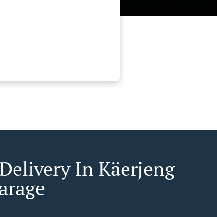
 Delivery In Käerjeng
arage