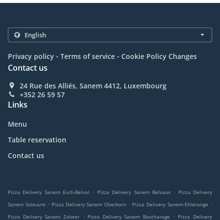
.
.
Privacy policy
Terms of service
Cookie Policy Changes
Contact us
24 Rue des Alliés, Sanem 4412, Luxembourg
+352 26 59 57
Links
Menu
Table reservation
Contact us
.
.
Pizza Delivery Sanem Esch-Belval
Pizza Delivery Sanem Belvaux
Pizza Delivery
.
.
.
Sanem Soleuvre
Pizza Delivery Sanem Oberkorn
Pizza Delivery Sanem Ehlerange
.
.
Pizza Delivery Sanem Zolwer
Pizza Delivery Sanem Bascharage
Pizza Delivery