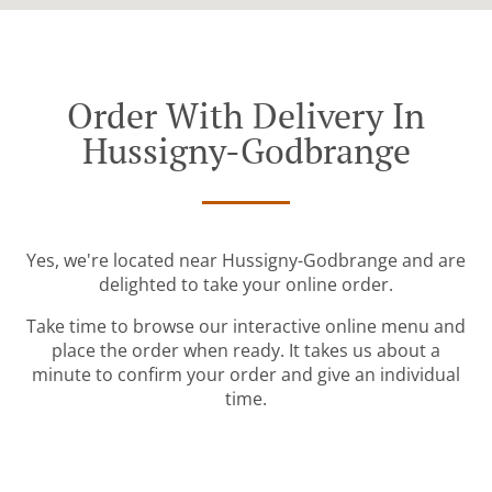
Order With Delivery In
Hussigny-Godbrange
Yes, we're located near Hussigny-Godbrange and are
delighted to take your online order.
Take time to browse our interactive online menu and
place the order when ready. It takes us about a
minute to confirm your order and give an individual
time.