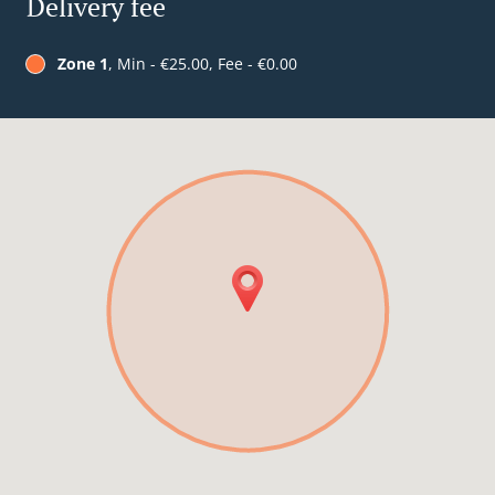
Delivery fee
Zone 1
, Min - €25.00, Fee - €0.00