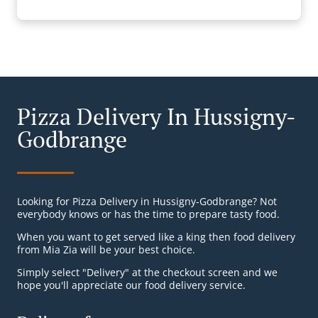
Pizza Delivery In Hussigny-
Godbrange
Looking for Pizza Delivery in Hussigny-Godbrange? Not
everybody knows or has the time to prepare tasty food.
When you want to get served like a king then food delivery
from Mia Zia will be your best choice.
Simply select "Delivery" at the checkout screen and we
hope you'll appreciate our food delivery service.