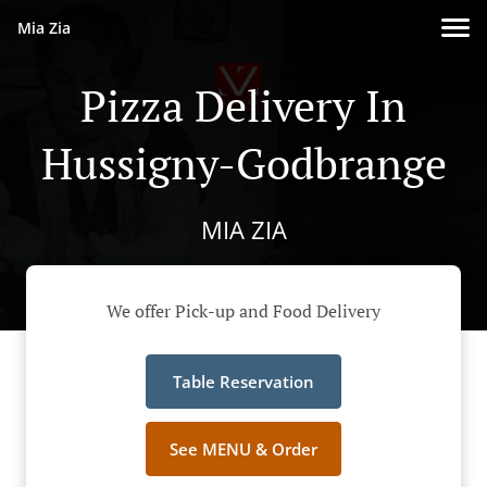
Mia Zia
Pizza Delivery In
Hussigny-Godbrange
MIA ZIA
We offer Pick-up and Food Delivery
Table Reservation
See MENU & Order