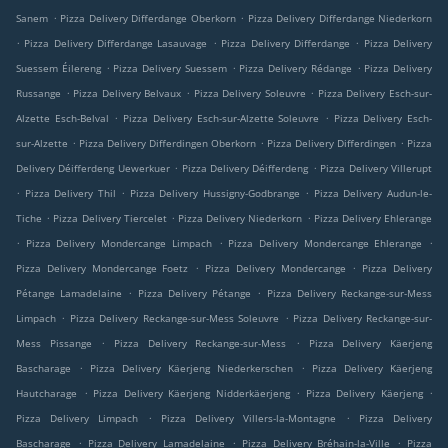
.
.
Sanem
Pizza Delivery Differdange Oberkorn
Pizza Delivery Differdange Niederkorn
.
.
.
Pizza Delivery Differdange Lasauvage
Pizza Delivery Differdange
Pizza Delivery
.
.
.
Suessem Éilereng
Pizza Delivery Suessem
Pizza Delivery Rédange
Pizza Delivery
.
.
.
Russange
Pizza Delivery Belvaux
Pizza Delivery Soleuvre
Pizza Delivery Esch-sur-
.
.
Alzette Esch-Belval
Pizza Delivery Esch-sur-Alzette Soleuvre
Pizza Delivery Esch-
.
.
.
sur-Alzette
Pizza Delivery Differdingen Oberkorn
Pizza Delivery Differdingen
Pizza
.
.
Delivery Déifferdeng Uewerkuer
Pizza Delivery Déifferdeng
Pizza Delivery Villerupt
.
.
.
Pizza Delivery Thil
Pizza Delivery Hussigny-Godbrange
Pizza Delivery Audun-le-
.
.
.
Tiche
Pizza Delivery Tiercelet
Pizza Delivery Niederkorn
Pizza Delivery Ehlerange
.
.
.
Pizza Delivery Mondercange Limpach
Pizza Delivery Mondercange Ehlerange
.
.
Pizza Delivery Mondercange Foetz
Pizza Delivery Mondercange
Pizza Delivery
.
.
Pétange Lamadelaine
Pizza Delivery Pétange
Pizza Delivery Reckange-sur-Mess
.
.
Limpach
Pizza Delivery Reckange-sur-Mess Soleuvre
Pizza Delivery Reckange-sur-
.
.
Mess Pissange
Pizza Delivery Reckange-sur-Mess
Pizza Delivery Käerjeng
.
.
Bascharage
Pizza Delivery Käerjeng Niederkerschen
Pizza Delivery Käerjeng
.
.
.
Hautcharage
Pizza Delivery Käerjeng Nidderkäerjeng
Pizza Delivery Käerjeng
.
.
Pizza Delivery Limpach
Pizza Delivery Villers-la-Montagne
Pizza Delivery
.
.
.
Bascharage
Pizza Delivery Lamadelaine
Pizza Delivery Bréhain-la-Ville
Pizza